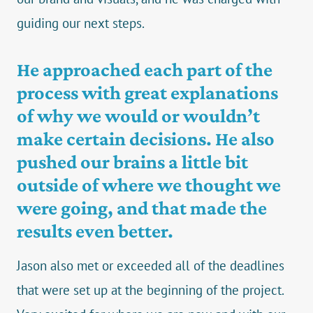
guiding our next steps.
He approached each part of the
process with great explanations
of why we would or wouldn’t
make certain decisions. He also
pushed our brains a little bit
outside of where we thought we
were going, and that made the
results even better.
Jason also met or exceeded all of the deadlines
that were set up at the beginning of the project.