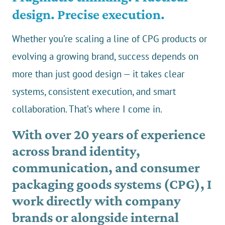
design. Precise execution.
Whether you’re scaling a line of CPG products or
evolving a growing brand, success depends on
more than just good design — it takes clear
systems, consistent execution, and smart
collaboration. That’s where I come in.
With over 20 years of experience
across brand identity,
communication, and consumer
packaging goods systems (CPG), I
work directly with company
brands or alongside internal