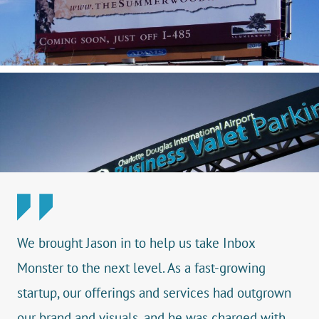
We brought Jason in to help us take Inbox
Monster to the next level. As a fast-growing
startup, our offerings and services had outgrown
our brand and visuals, and he was charged with