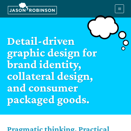
Skip
to
content
Detail-driven
graphic design for
brand identity,
collateral design,
and consumer
packaged goods.
Pragmatic thinking. Practical