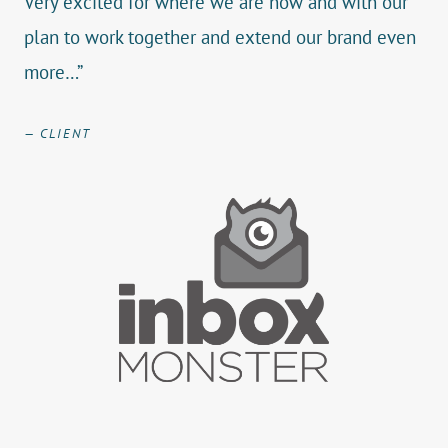
Very excited for where we are now and with our
plan to work together and extend our brand even
more…”
— CLIENT