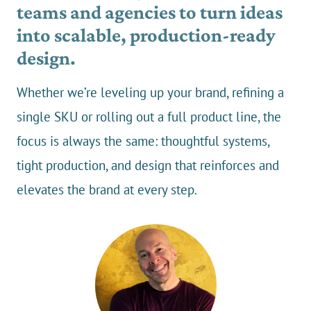
teams and agencies to turn ideas
into scalable, production-ready
design.
Whether we’re leveling up your brand, refining a
single SKU or rolling out a full product line, the
focus is always the same: thoughtful systems,
tight production, and design that reinforces and
elevates the brand at every step
.