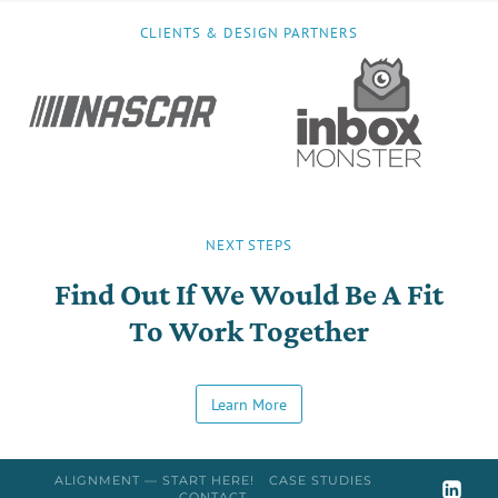
CLIENTS & DESIGN PARTNERS
NEXT STEPS
Find Out If We Would Be A Fit
To Work Together
Learn More
ALIGNMENT — START HERE!
CASE STUDIES
CONTACT