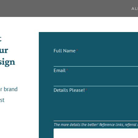
AL
t
ur
Full Name
*
sign
Email
*
r brand
Details Please!
*
st
The more details the better! Reference links, referral