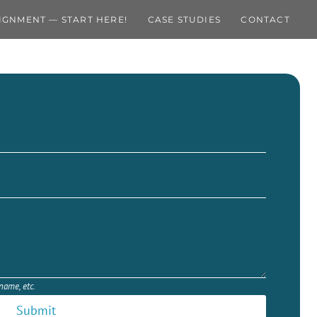
IGNMENT — START HERE!
CASE STUDIES
CONTACT
 name, etc.
Submit