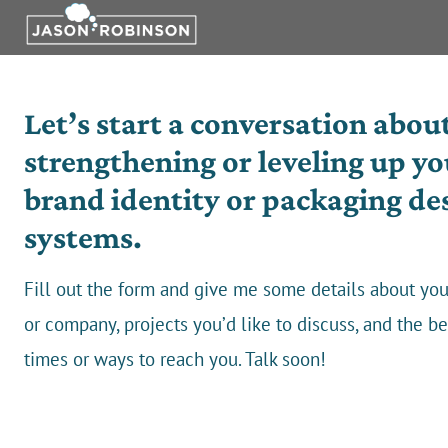
Skip
to
content
Let’s start a conversation abou
strengthening or leveling up yo
brand identity or packaging de
systems.
Fill out the form and give me some details about you
or company, projects you’d like to discuss, and the be
times or ways to reach you. Talk soon!