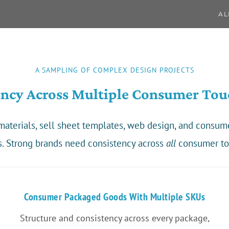
AL
A SAMPLING OF COMPLEX DESIGN PROJECTS
ency Across Multiple Consumer Tou
g materials, sell sheet templates, web design, and consu
s. Strong brands need consistency across
all
consumer to
Consumer Packaged Goods With Multiple SKUs
Structure and consistency across every package,