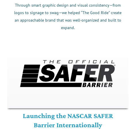
Through smart graphic design and visual consistency—from
logos to signage to swag—we helped “The Good Ride” create
an approachable brand that was well-organized and built to
expand.
Launching the NASCAR SAFER
Barrier Internationally