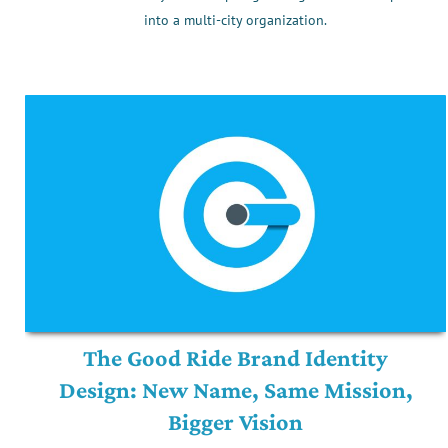
into a multi-city organization.
The Good Ride Brand Identity
Design: New Name, Same Mission,
Bigger Vision