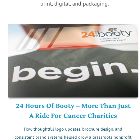
print, digital, and packaging.
24 Hours Of Booty – More Than Just
A Ride For Cancer Charities
How thoughtful logo updates, brochure design, and
consistent brand systems helped grow a grassroots nonprofit