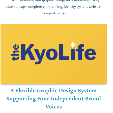
club startup—complete with naming, identity system, website
design & more.
A Flexible Graphic Design System
Supporting Four Independent Brand
Voices