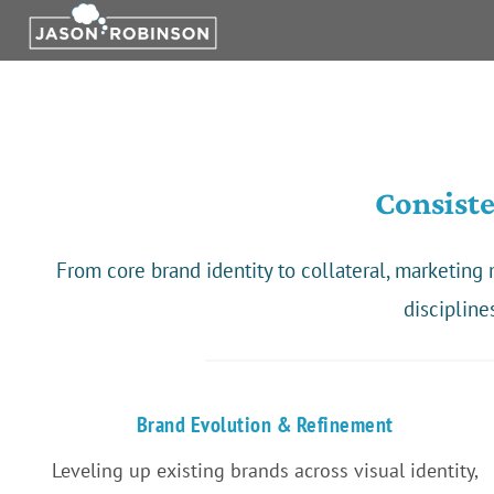
Skip
to
content
Consist
From core brand identity to collateral, marketin
discipline
Brand Evolution & Refinement
Leveling up existing brands across visual identity,