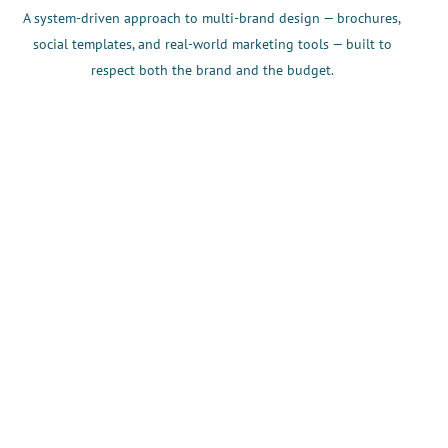
A system-driven approach to multi-brand design — brochures,
social templates, and real-world marketing tools — built to
respect both the brand and the budget.