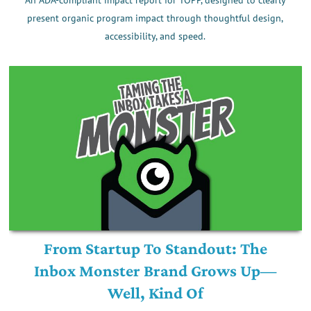
present organic program impact through thoughtful design,
accessibility, and speed.
From Startup To Standout: The
Inbox Monster Brand Grows Up—
Well, Kind Of