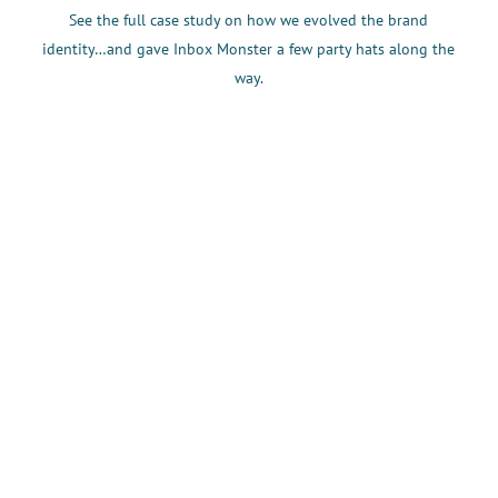
See the full case study on how we evolved the brand
identity…and gave Inbox Monster a few party hats along the
way.