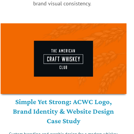
brand visual consistency.
Simple Yet Strong: ACWC Logo,
Brand Identity & Website Design
Case Study
Custom branding and graphic design for a modern whiskey