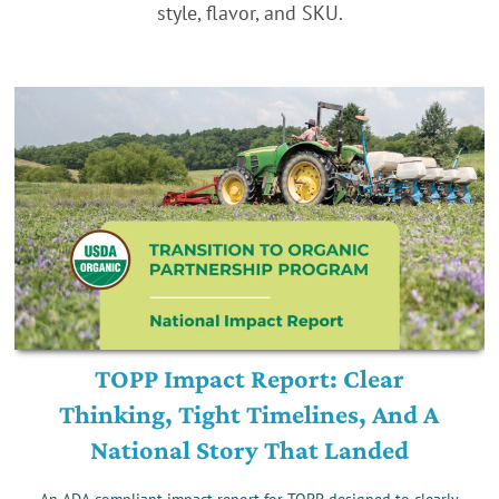
style, flavor, and SKU.
TOPP Impact Report: Clear
Thinking, Tight Timelines, And A
National Story That Landed
An ADA-compliant impact report for TOPP, designed to clearly