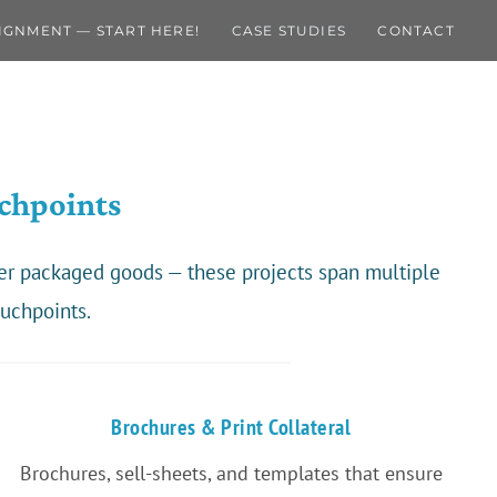
IGNMENT — START HERE!
CASE STUDIES
CONTACT
chpoints
mer packaged goods — these projects span multiple
uchpoints.
Brochures & Print Collateral
Brochures, sell-sheets, and templates that ensure