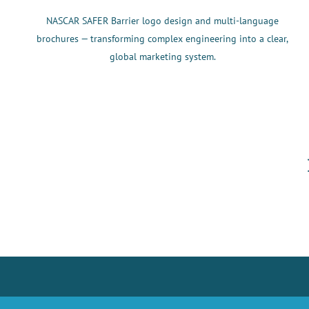
NASCAR SAFER Barrier logo design and multi-language
brochures — transforming complex engineering into a clear,
global marketing system.