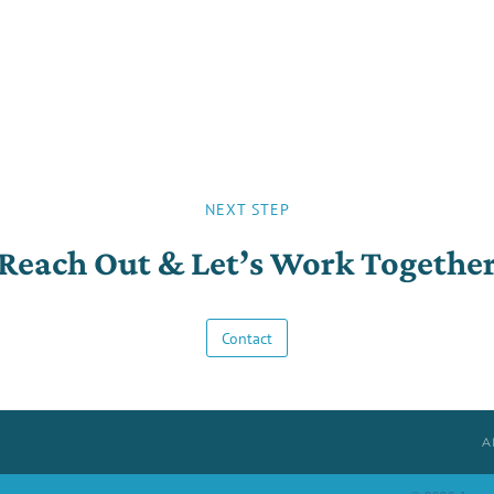
NEXT STEP
Reach Out & Let’s Work Togethe
Contact
A