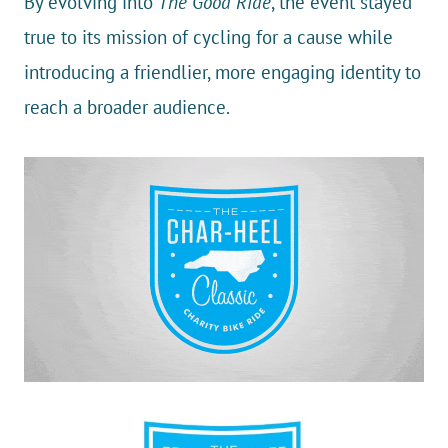
By evolving into
The Good Ride
, the event stayed
true to its mission of cycling for a cause while
introducing a friendlier, more engaging identity to
reach a broader audience.