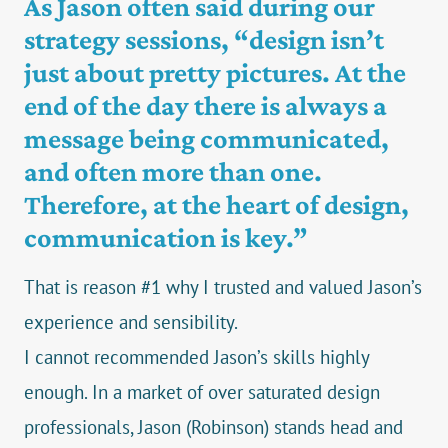
As Jason often said during our
strategy sessions, “design isn’t
just about pretty pictures. At the
end of the day there is always a
message being communicated,
and often more than one.
Therefore, at the heart of design,
communication is key.”
That is reason #1 why I trusted and valued Jason’s
experience and sensibility.
I cannot recommended Jason’s skills highly
enough. In a market of over saturated design
professionals, Jason (Robinson) stands head and