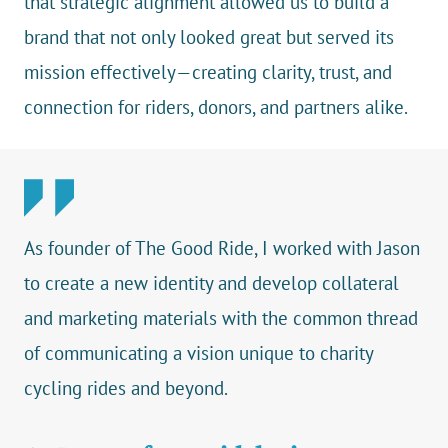
that strategic alignment allowed us to build a
brand that not only looked great but served its
mission effectively—creating clarity, trust, and
connection for riders, donors, and partners alike.
As founder of The Good Ride, I worked with Jason
to create a new identity and develop collateral
and marketing materials with the common thread
of communicating a vision unique to charity
cycling rides and beyond.