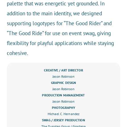
palette that was energetic yet grounded. In
addition to the main identity, we designed
supporting logotypes for “The Good Rider” and
“The Good Ride” for use on event swag, giving
flexibility for playful applications while staying
cohesive.
CREATIVE / ART DIRECTOR
Jason Robinson
GRAPHIC DESIGN
Jason Robinson
PRODUCTION MANAGEMENT
Jason Robinson
PHOTOGRAPHY
Michael C. Hernandez
SWAG / JERSEY PRODUCTION
The Dunstan Group
/ Giordana