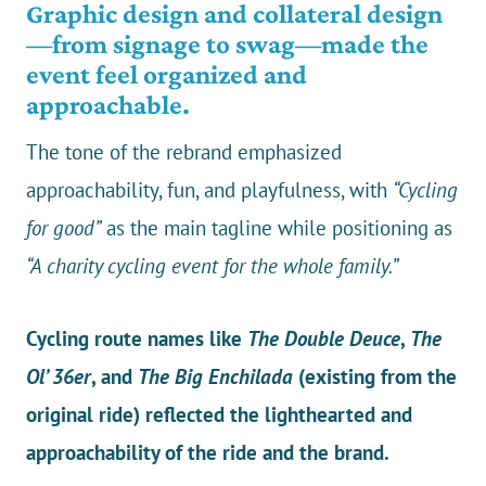
Graphic design and collateral design
—from signage to swag—made the
event feel organized and
approachable.
The tone of the rebrand emphasized
approachability, fun, and playfulness, with
“Cycling
for good”
as the main tagline while positioning as
“A charity cycling event for the whole family.”
Cycling route names like
The Double Deuce
,
The
Ol’ 36er
, and
The Big Enchilada
(existing from the
original ride) reflected the lighthearted and
approachability of the ride and the brand.