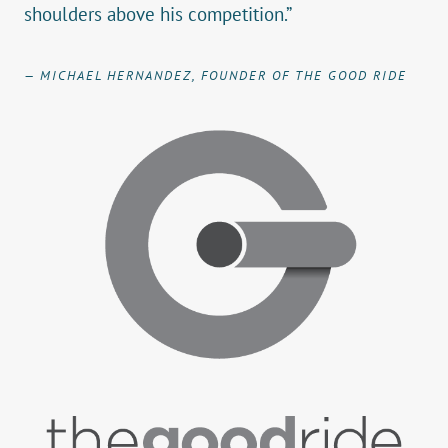
shoulders above his competition.”
— MICHAEL HERNANDEZ, FOUNDER OF THE GOOD RIDE