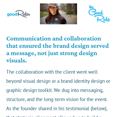
Communication and collaboration
that ensured the brand design served
a message, not just strong design
visuals.
The collaboration with the client went well
beyond visual design or a brand identity design or
graphic design toolkit. We dug into messaging,
structure, and the long-term vision for the event.
As the founder shared in his testimonial (below),