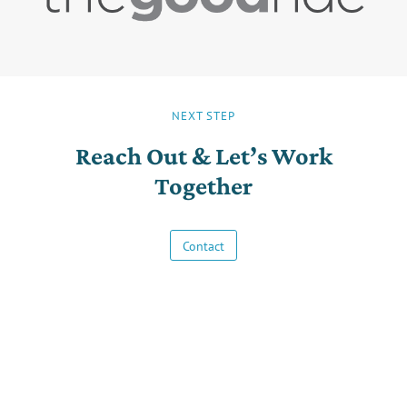
NEXT STEP
Reach Out & Let’s Work
Together
Contact