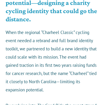
potential—designing a charity
cycling identity that could go the
distance.
When the regional “Charheel Classic” cycling
event needed a rebrand and full brand identity
toolkit, we partnered to build a new identity that
could scale with its mission. The event had
gained traction in its first two years raising funds
for cancer research, but the name “Charheel” tied
it closely to North Carolina—limiting its
expansion potential.