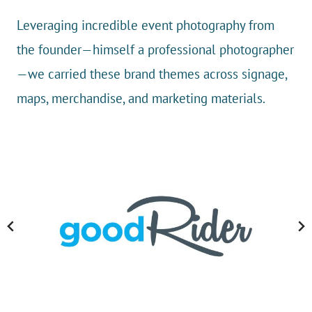
Leveraging incredible event photography from
the founder—himself a professional photographer
—we carried these brand themes across signage,
maps, merchandise, and marketing materials.