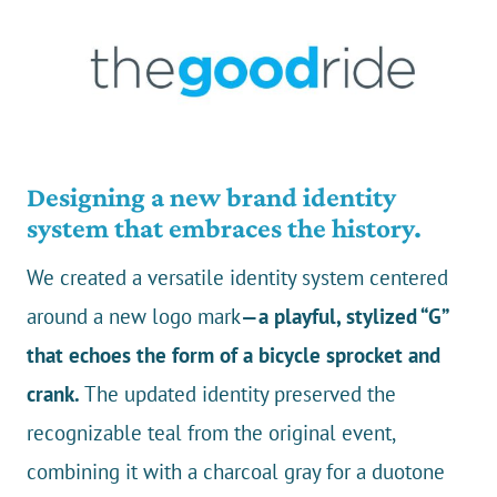
Designing a new brand identity
system that embraces the history.
We created a versatile identity system centered
around a new logo mark
—a playful, stylized “G”
that echoes the form of a bicycle sprocket and
crank.
The updated identity preserved the
recognizable teal from the original event,
combining it with a charcoal gray for a duotone